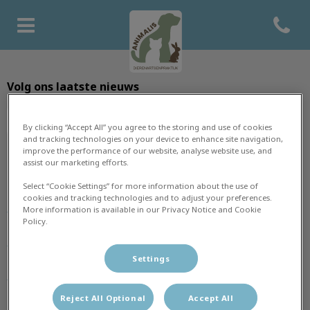
Open co
Homepage Dierenartsenprakti
Volg ons laatste nieuws
By clicking “Accept All” you agree to the storing and use of cookies
and tracking technologies on your device to enhance site navigation,
improve the performance of our website, analyse website use, and
assist our marketing efforts.
Ontdekken
Select “Cookie Settings” for more information about the use of
cookies and tracking technologies and to adjust your preferences.
Home
More information is available in our Privacy Notice and Cookie
Policy.
Praktijk
Settings
Dieren
Reject All Optional
Accept All
Team