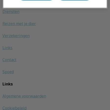
Diensten
Reizen met je dier
Verzekeringen
Links
Contact
Spoed
Links
Algemene voorwaarden
Cookiebeleid